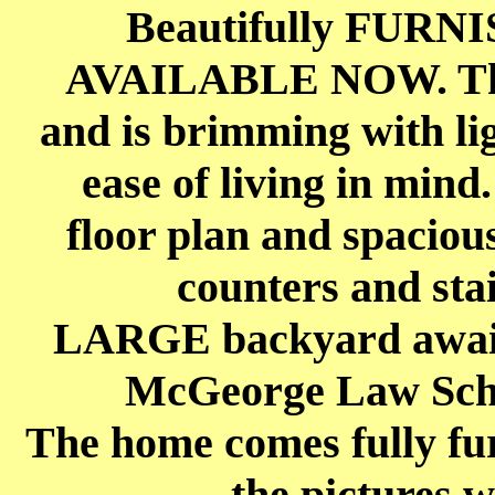
Beautifully FURNI
AVAILABLE NOW. The
and is brimming with lig
ease of living in mind
floor plan and spaciou
counters and stai
LARGE backyard awaits 
McGeorge Law Scho
The home comes fully fur
the pictures w