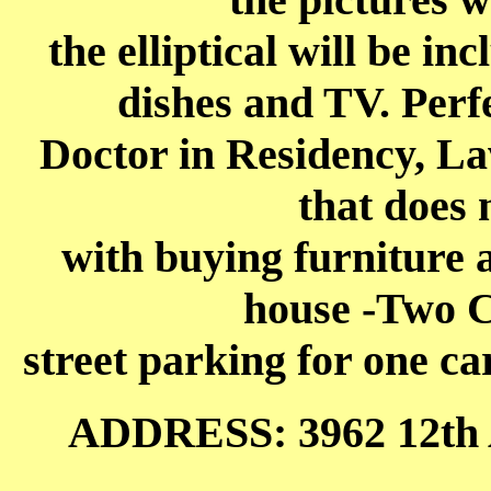
the elliptical will be in
dishes and TV. Perfe
Doctor in Residency, La
that does 
with buying furniture 
house -Two C
street parking for one ca
ADDRESS: 3962 12th 