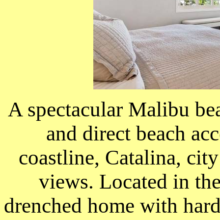
A spectacular Malibu bea
and direct beach acc
coastline, Catalina, cit
views. Located in the
drenched home with hard