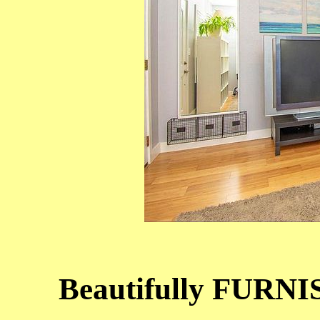
Beautifully FURNI