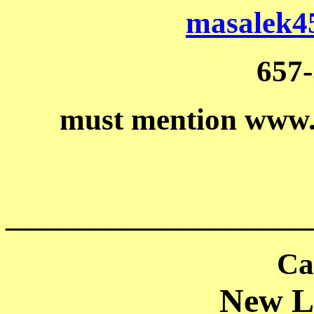
masalek4
657
must mention www
____________________
Ca
New Li