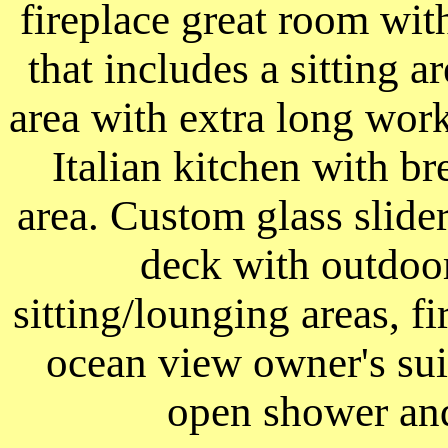
fireplace great room wi
that includes a sitting a
area with extra long wor
Italian kitchen with br
area. Custom glass slid
deck with outdoor
sitting/lounging areas, f
ocean view owner's suit
open shower and 