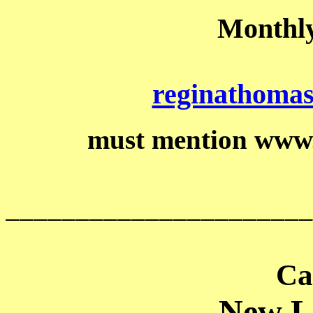
Monthly
reginathoma
must mention www
______________________
Ca
New Li