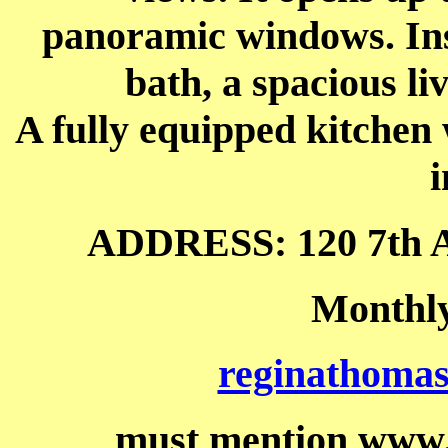
panoramic windows. Ins
bath, a spacious li
A fully equipped kitchen
i
ADDRESS: 120 7th A
Monthly
reginathoma
must mention www