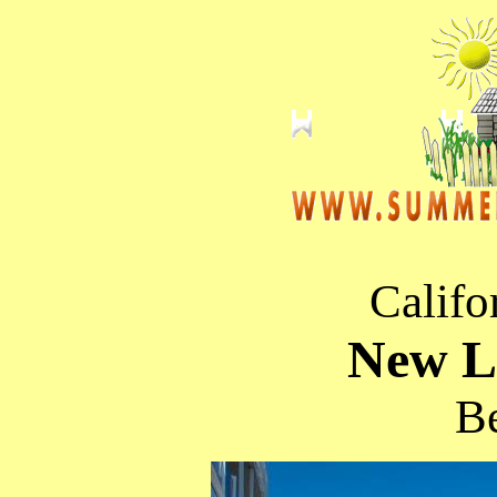
Califo
New Li
Be