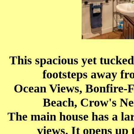
This spacious yet tucked
footsteps away f
Ocean Views, Bonfire-F
Beach, Crow's Ne
The main house has a lar
views. It opens up 