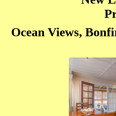
Pr
Ocean Views, Bonfi