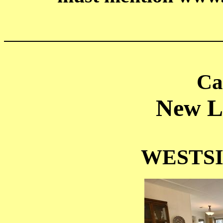
______________________
Ca
New Li
WESTS